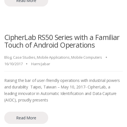
Read More
CipherLab RS50 Series with a Familiar
Touch of Android Operations
Blog
,
Case Studies
,
Mobile Applications
,
Mobile Computers
16/10/2017
Harni Jabar
Raising the bar of user-friendly operations with industrial powers
and durability Taipei, Taiwan – May 10, 2017- CipherLab, a
leading innovator in Automatic Identification and Data Capture
(AIDC), proudly presents
Read More