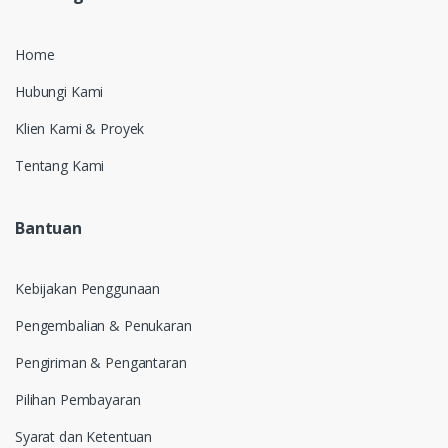
Home
Hubungi Kami
Klien Kami & Proyek
Tentang Kami
Bantuan
Kebijakan Penggunaan
Pengembalian & Penukaran
Pengiriman & Pengantaran
Pilihan Pembayaran
Syarat dan Ketentuan