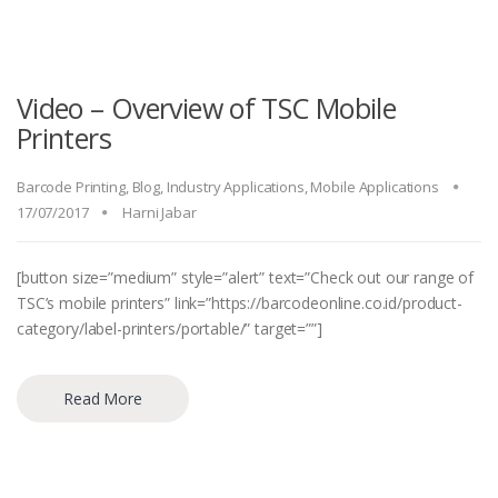
Video – Overview of TSC Mobile
Printers
Barcode Printing
,
Blog
,
Industry Applications
,
Mobile Applications
17/07/2017
Harni Jabar
[button size=”medium” style=”alert” text=”Check out our range of
TSC’s mobile printers” link=”https://barcodeonline.co.id/product-
category/label-printers/portable/” target=””]
Read More