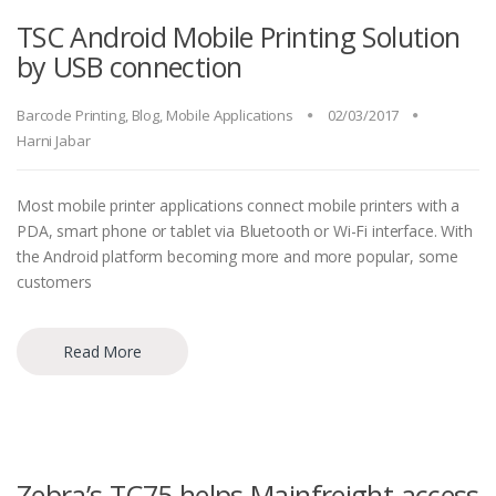
TSC Android Mobile Printing Solution
by USB connection
Barcode Printing
,
Blog
,
Mobile Applications
02/03/2017
Harni Jabar
Most mobile printer applications connect mobile printers with a
PDA, smart phone or tablet via Bluetooth or Wi-Fi interface. With
the Android platform becoming more and more popular, some
customers
Read More
Zebra’s TC75 helps Mainfreight access