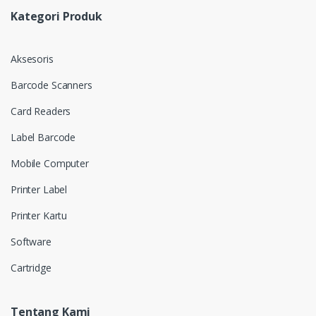
Kategori Produk
Aksesoris
Barcode Scanners
Card Readers
Label Barcode
Mobile Computer
Printer Label
Printer Kartu
Software
Cartridge
Tentang Kami