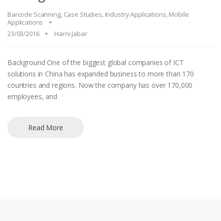
Barcode Scanning
,
Case Studies
,
Industry Applications
,
Mobile
Applications
23/03/2016
Harni Jabar
Background One of the biggest global companies of ICT
solutions in China has expanded business to more than 170
countries and regions. Now the company has over 170,000
employees, and
Read More