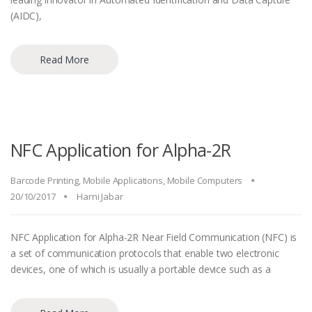
(AIDC),
Read More
NFC Application for Alpha-2R
Barcode Printing
,
Mobile Applications
,
Mobile Computers
20/10/2017
Harni Jabar
NFC Application for Alpha-2R Near Field Communication (NFC) is
a set of communication protocols that enable two electronic
devices, one of which is usually a portable device such as a