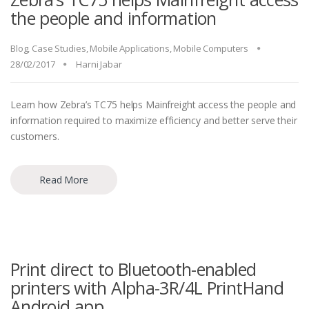
the people and information
Blog
,
Case Studies
,
Mobile Applications
,
Mobile Computers
28/02/2017
Harni Jabar
Learn how Zebra’s TC75 helps Mainfreight access the people and
information required to maximize efficiency and better serve their
customers.
Read More
Print direct to Bluetooth-enabled
printers with Alpha-3R/4L PrintHand
Android app