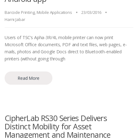
Barcode Printing
,
Mobile Applications
23/03/2016
Harni Jabar
Users of TSC’s Apha-3R/4L mobile printer can now print
Microsoft Office documents, PDF and text files, web pages, e-
mails, photos and Google Docs direct to Bluetooth-enabled
printers (without going through
Read More
CipherLab RS30 Series Delivers
Distinct Mobility for Asset
Management and Maintenance