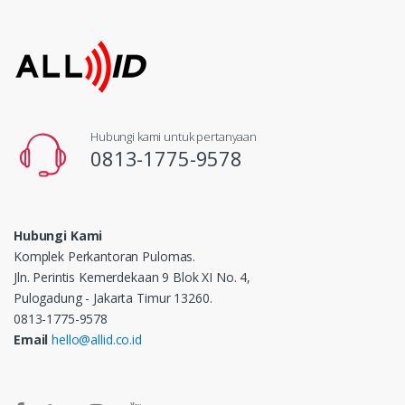
Hubungi kami untuk pertanyaan
0813-1775-9578
Hubungi Kami
Komplek Perkantoran Pulomas.
Jln. Perintis Kemerdekaan 9 Blok XI No. 4,
Pulogadung - Jakarta Timur 13260.
0813-1775-9578
Email
hello@allid.co.id