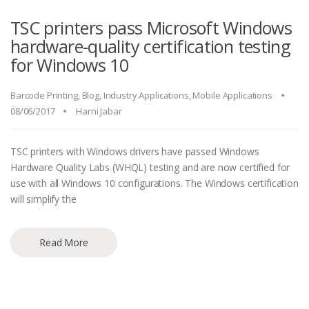
TSC printers pass Microsoft Windows
hardware-quality certification testing
for Windows 10
Barcode Printing
,
Blog
,
Industry Applications
,
Mobile Applications
08/06/2017
Harni Jabar
TSC printers with Windows drivers have passed Windows
Hardware Quality Labs (WHQL) testing and are now certified for
use with all Windows 10 configurations. The Windows certification
will simplify the
Read More