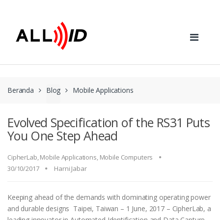
Skip to navigation
Skip to content
Beranda
Blog
Mobile Applications
Evolved Specification of the RS31 Puts
You One Step Ahead
CipherLab
,
Mobile Applications
,
Mobile Computers
30/10/2017
Harni Jabar
Keeping ahead of the demands with dominating operating power
and durable designs Taipei, Taiwan – 1 June, 2017 – CipherLab, a
leading innovator in Automated Identification and Data Capture