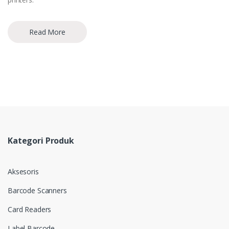
Read More
Kategori Produk
Aksesoris
Barcode Scanners
Card Readers
Label Barcode