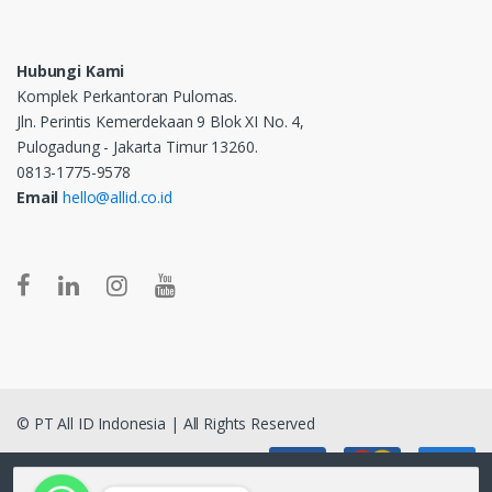
Hubungi Kami
Komplek Perkantoran Pulomas.
Jln. Perintis Kemerdekaan 9 Blok XI No. 4,
Pulogadung - Jakarta Timur 13260.
0813-1775-9578
Email
hello@allid.co.id
© PT All ID Indonesia | All Rights Reserved
Pencarian untuk: