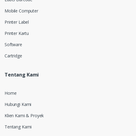
Mobile Computer
Printer Label
Printer Kartu
Software
Cartridge
Tentang Kami
Home
Hubungi Kami
Klien Kami & Proyek
Tentang Kami