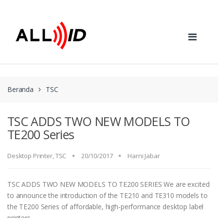
Skip to navigation
Skip to content
Beranda
TSC
TSC ADDS TWO NEW MODELS TO
TE200 Series
Desktop Printer
,
TSC
20/10/2017
Harni Jabar
TSC ADDS TWO NEW MODELS TO TE200 SERIES We are excited
to announce the introduction of the TE210 and TE310 models to
the TE200 Series of affordable, high-performance desktop label
printers.