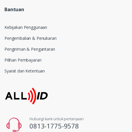
Bantuan
Kebijakan Penggunaan
Pengembalian & Penukaran
Pengiriman & Pengantaran
Pilihan Pembayaran
Syarat dan Ketentuan
Hubungi kami untuk pertanyaan
0813-1775-9578