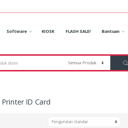
Software
KIOSK
FLASH SALE!
Bantuan
Printer ID Card