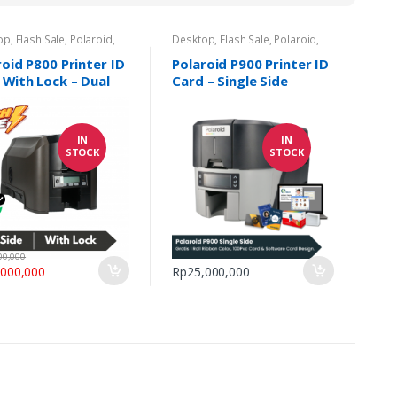
op
,
Flash Sale
,
Polaroid
,
Desktop
,
Flash Sale
,
Polaroid
,
r Kartu
,
Promo Printer ID
Printer Kartu
,
Promo Printer ID
Card
roid P800 Printer ID
Polaroid P900 Printer ID
 With Lock – Dual
Card – Single Side
IN
IN
STOCK
STOCK
00,000
,000,000
Rp
25,000,000