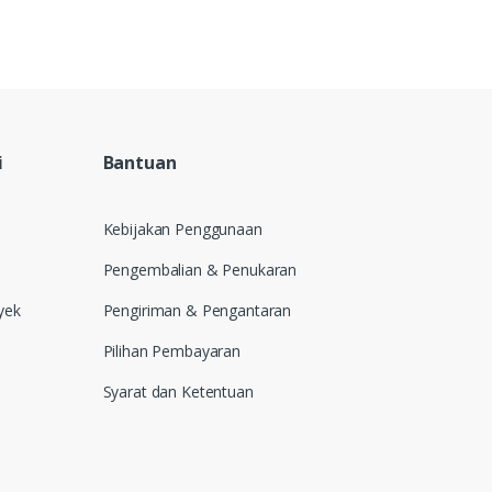
i
Bantuan
Kebijakan Penggunaan
Pengembalian & Penukaran
yek
Pengiriman & Pengantaran
Pilihan Pembayaran
Syarat dan Ketentuan