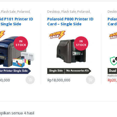
,
Flash Sale
,
Polaroid
,
Desktop
,
Flash Sale
,
Polaroid
,
Deskt
,
Printer Kartu
,
Promo
Printer Kartu
,
Promo Printer ID
Printe
D Card
Card
Card
id P101 Printer ID
Polaroid P800 Printer ID
Pola
 Single Side
Card – Single Side
Card
Side
IN
IN
STOCK
STOCK
Rp
30,0
00,000
Rp
18,000,000
Rp
20
ilkan semua 4 hasil