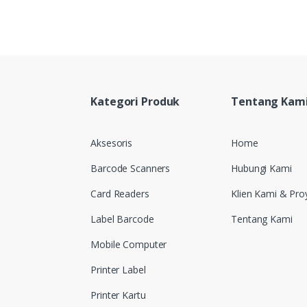
Kategori Produk
Tentang Kam
Aksesoris
Home
Barcode Scanners
Hubungi Kami
Card Readers
Klien Kami & Pro
Label Barcode
Tentang Kami
Mobile Computer
Printer Label
Printer Kartu