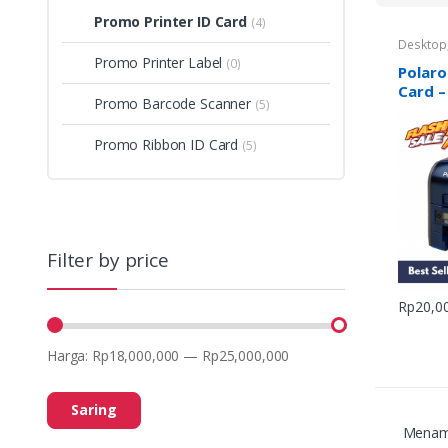
Promo Printer ID Card
(4)
Desktop
Polaroid
Promo Printer Label
(0)
Printer I
Polaro
Card –
Promo Barcode Scanner
(5)
Promo Ribbon ID Card
(5)
Filter by price
Rp
20,0
Harga:
Rp18,000,000
—
Rp25,000,000
Saring
Menamp