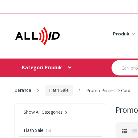
Skip to navigation
Skip to content
Produk
S
Kategori Produk
e
a
r
c
h
Beranda
Flash Sale
Promo Printer ID Card
f
o
r
Promo 
Show All Categories
:
Flash Sale
(15)