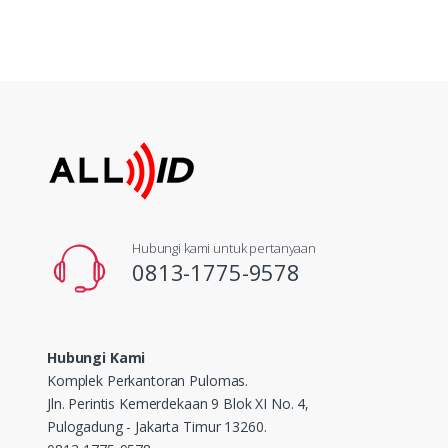
Hubungi kami untuk pertanyaan
0813-1775-9578
Hubungi Kami
Komplek Perkantoran Pulomas.
Jln. Perintis Kemerdekaan 9 Blok XI No. 4,
Pulogadung - Jakarta Timur 13260.