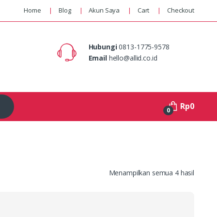
Home
Blog
Akun Saya
Cart
Checkout
Hubungi
0813-1775-9578
Email
hello@allid.co.id
Rp
0
0
Menampilkan semua 4 hasil