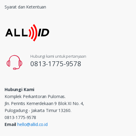
Syarat dan Ketentuan
Hubungi kami untuk pertanyaan
0813-1775-9578
Hubungi Kami
Komplek Perkantoran Pulomas.
Jln. Perintis Kemerdekaan 9 Blok XI No. 4,
Pulogadung - Jakarta Timur 13260.
0813-1775-9578
Email
hello@allid.co.id