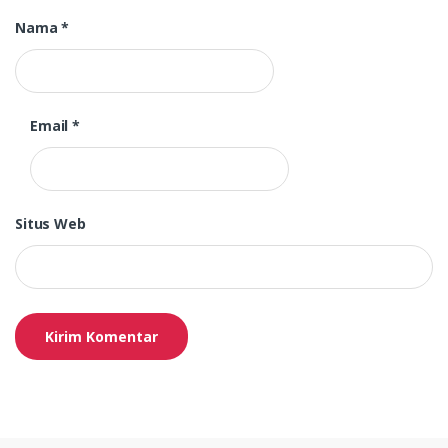
Nama
*
Email
*
Situs Web