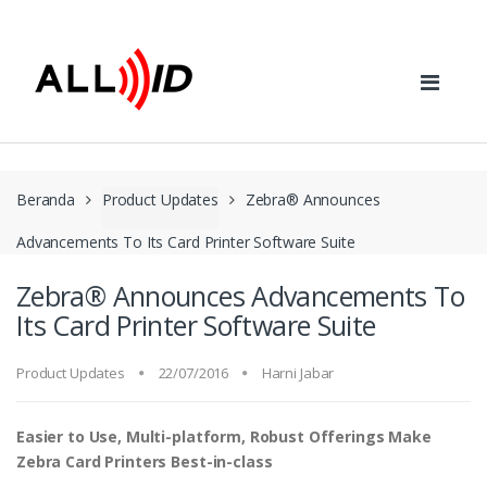
Skip to navigation
Skip to content
Beranda
Product Updates
Zebra® Announces
Advancements To Its Card Printer Software Suite
Zebra® Announces Advancements To
Its Card Printer Software Suite
Product Updates
22/07/2016
Harni Jabar
Easier to Use, Multi-platform, Robust Offerings Make
Zebra Card Printers Best-in-class