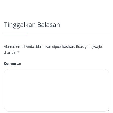
Tinggalkan Balasan
Alamat email Anda tidak akan dipublikasikan.
Ruas yang wajib
ditandai
*
Komentar