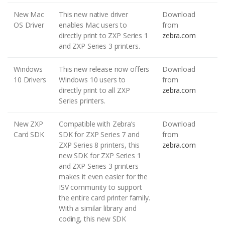
New Mac
This new native driver
Download
OS Driver
enables Mac users to
from
directly print to ZXP Series 1
zebra.com
and ZXP Series 3 printers.
Windows
This new release now offers
Download
10 Drivers
Windows 10 users to
from
directly print to all ZXP
zebra.com
Series printers.
New ZXP
Compatible with Zebra’s
Download
Card SDK
SDK for ZXP Series 7 and
from
ZXP Series 8 printers, this
zebra.com
new SDK for ZXP Series 1
and ZXP Series 3 printers
makes it even easier for the
ISV community to support
the entire card printer family.
With a similar library and
coding, this new SDK