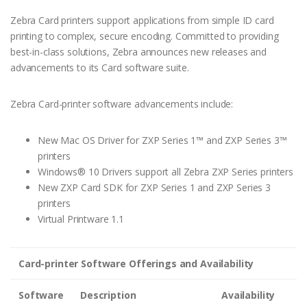
Zebra Card printers support applications from simple ID card
printing to complex, secure encoding. Committed to providing
best-in-class solutions, Zebra announces new releases and
advancements to its Card software suite.
Zebra Card-printer software advancements include:
New Mac OS Driver for ZXP Series 1™ and ZXP Series 3™
printers
Windows® 10 Drivers support all Zebra ZXP Series printers
New ZXP Card SDK for ZXP Series 1 and ZXP Series 3
printers
Virtual Printware 1.1
Card-printer Software Offerings and Availability
Software
Description
Availability