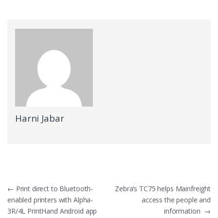
Harni Jabar
Navigasi pos
←
Print direct to Bluetooth-
Zebra’s TC75 helps Mainfreight
enabled printers with Alpha-
access the people and
3R/4L PrintHand Android app
information
→