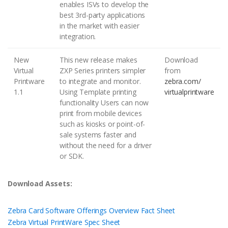
enables ISVs to develop the
best 3rd-party applications
in the market with easier
integration.
New
This new release makes
Download
Virtual
ZXP Series printers simpler
from
Printware
to integrate and monitor.
zebra.com/
1.1
Using Template printing
virtualprintware
functionality Users can now
print from mobile devices
such as kiosks or point-of-
sale systems faster and
without the need for a driver
or SDK.
Download Assets:
Zebra Card Software Offerings Overview Fact Sheet
Zebra Virtual PrintWare Spec Sheet