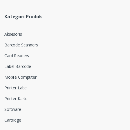
Kategori Produk
Aksesoris
Barcode Scanners
Card Readers
Label Barcode
Mobile Computer
Printer Label
Printer Kartu
Software
Cartridge