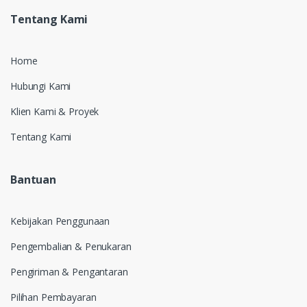
Tentang Kami
Home
Hubungi Kami
Klien Kami & Proyek
Tentang Kami
Bantuan
Kebijakan Penggunaan
Pengembalian & Penukaran
Pengiriman & Pengantaran
Pilihan Pembayaran