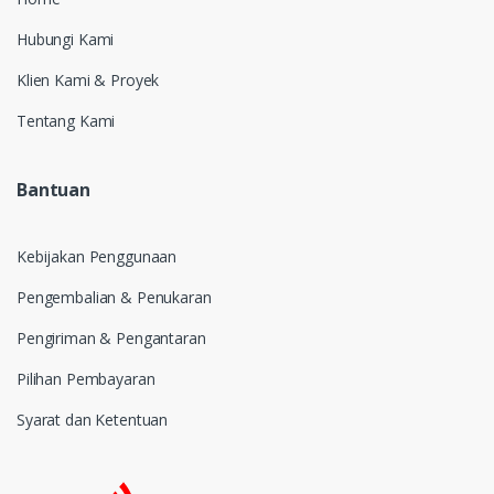
Hubungi Kami
Klien Kami & Proyek
Tentang Kami
Bantuan
Kebijakan Penggunaan
Pengembalian & Penukaran
Pengiriman & Pengantaran
Pilihan Pembayaran
Syarat dan Ketentuan