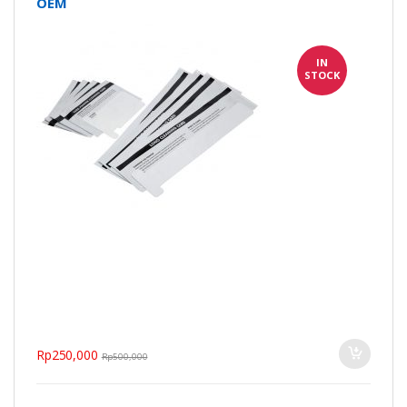
OEM
IN
STOCK
Rp
250,000
Rp
500,000