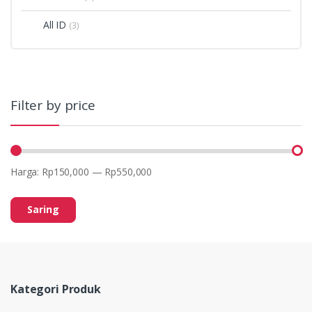
All ID
(3)
Filter by price
Harga:
Rp150,000
—
Rp550,000
Saring
Kategori Produk