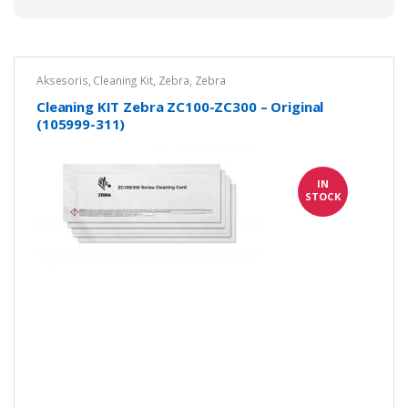
Aksesoris
,
Cleaning Kit
,
Zebra
,
Zebra
Cleaning KIT Zebra ZC100-ZC300 – Original
(105999-311)
IN
STOCK