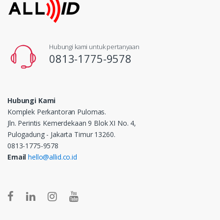
Hubungi kami untuk pertanyaan
0813-1775-9578
Hubungi Kami
Komplek Perkantoran Pulomas.
Jln. Perintis Kemerdekaan 9 Blok XI No. 4,
Pulogadung - Jakarta Timur 13260.
0813-1775-9578
Email
hello@allid.co.id