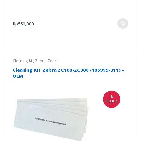
Rp
550,000
Cleaning Kit
,
Zebra
,
Zebra
Cleaning KIT Zebra ZC100-ZC300 (105999-311) –
OEM
IN
STOCK