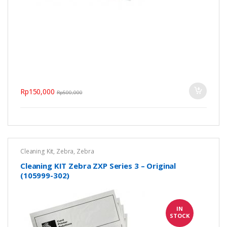
Rp
150,000
Rp
500,000
Cleaning Kit
,
Zebra
,
Zebra
Cleaning KIT Zebra ZXP Series 3 – Original
(105999-302)
IN
STOCK