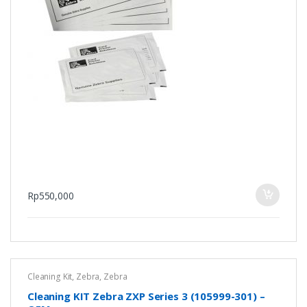
Rp
550,000
Cleaning Kit
,
Zebra
,
Zebra
Cleaning KIT Zebra ZXP Series 3 (105999-301) –