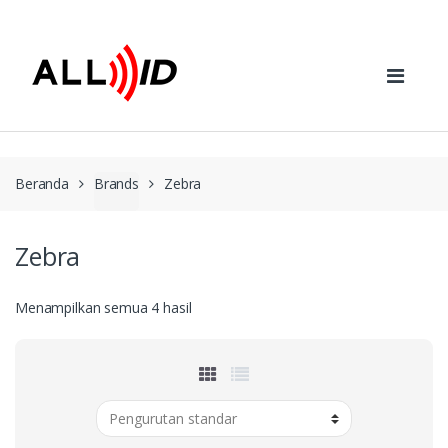
Skip to navigation
Skip to content
Beranda
Brands
Zebra
Zebra
Menampilkan semua 4 hasil