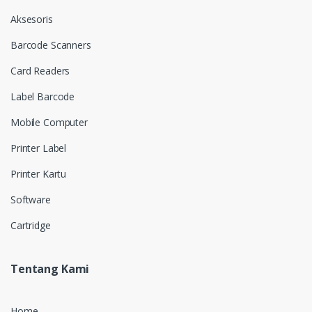
Aksesoris
Barcode Scanners
Card Readers
Label Barcode
Mobile Computer
Printer Label
Printer Kartu
Software
Cartridge
Tentang Kami
Home