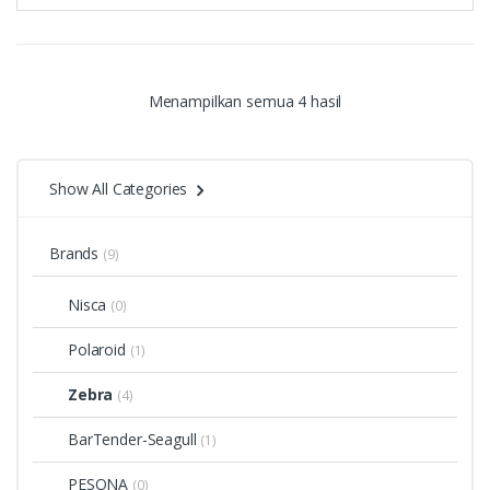
Menampilkan semua 4 hasil
Show All Categories
Brands
(9)
Nisca
(0)
Polaroid
(1)
Zebra
(4)
BarTender-Seagull
(1)
PESONA
(0)